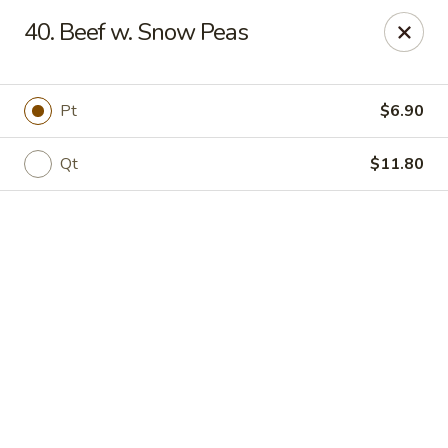
Online ordering is not currently offered at this location.
40. Beef w. Snow Peas
Jade Lee Kitchen - Taunton
239 Broadway Taunton, MA 02780
Pt
$6.90
Select Order Type
Qt
$11.80
Jade Lee Kitchen - Taunton
Call us