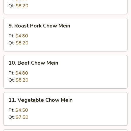
Mein
Qt:
$8.20
9.
9. Roast Pork Chow Mein
Roast
Pork
Pt:
$4.80
Chow
Qt:
$8.20
Mein
10.
10. Beef Chow Mein
Beef
Chow
Pt:
$4.80
Mein
Qt:
$8.20
11.
11. Vegetable Chow Mein
Vegetable
Chow
Pt:
$4.50
Mein
Qt:
$7.50