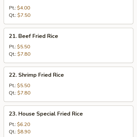
Vegetable
Fried
Pt.:
$4.00
Rice
Qt.:
$7.50
21.
21. Beef Fried Rice
Beef
Fried
Pt.:
$5.50
Rice
Qt.:
$7.80
22.
22. Shrimp Fried Rice
Shrimp
Fried
Pt.:
$5.50
Rice
Qt.:
$7.80
23.
23. House Special Fried Rice
House
Special
Pt.:
$6.20
Fried
Qt.:
$8.90