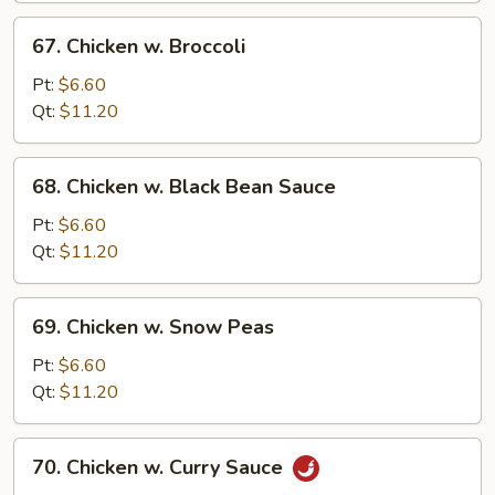
67.
67. Chicken w. Broccoli
Chicken
w.
Pt:
$6.60
Broccoli
Qt:
$11.20
68.
68. Chicken w. Black Bean Sauce
Chicken
w.
Pt:
$6.60
Black
Qt:
$11.20
Bean
Sauce
69.
69. Chicken w. Snow Peas
Chicken
w.
Pt:
$6.60
Snow
Qt:
$11.20
Peas
70.
70. Chicken w. Curry Sauce
Chicken