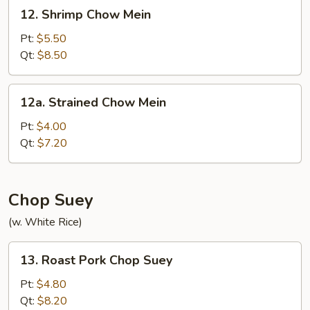
12.
12. Shrimp Chow Mein
Shrimp
Chow
Pt:
$5.50
Mein
Qt:
$8.50
12a.
12a. Strained Chow Mein
Strained
Chow
Pt:
$4.00
Mein
Qt:
$7.20
Chop Suey
(w. White Rice)
13.
13. Roast Pork Chop Suey
Roast
Pork
Pt:
$4.80
Chop
Qt:
$8.20