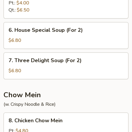
&
Pt.:
$4.00
Sour
Qt.:
$6.50
Soup
6.
6. House Special Soup (For 2)
House
Special
$6.80
Soup
(For
7.
7. Three Delight Soup (For 2)
2)
Three
Delight
$6.80
Soup
(For
2)
Chow Mein
(w. Crispy Noodle & Rice)
8.
8. Chicken Chow Mein
Chicken
Chow
Pt:
$4.80