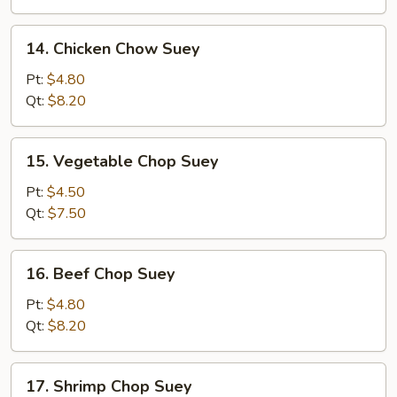
Suey
14.
14. Chicken Chow Suey
Chicken
Chow
Pt:
$4.80
Suey
Qt:
$8.20
15.
15. Vegetable Chop Suey
Vegetable
Chop
Pt:
$4.50
Suey
Qt:
$7.50
16.
16. Beef Chop Suey
Beef
Chop
Pt:
$4.80
Suey
Qt:
$8.20
17.
17. Shrimp Chop Suey
Shrimp