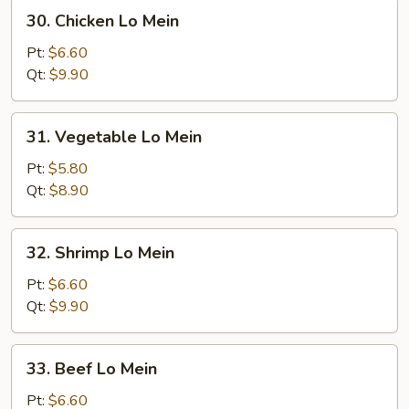
30.
30. Chicken Lo Mein
Chicken
Lo
Pt:
$6.60
Mein
Qt:
$9.90
31.
31. Vegetable Lo Mein
Vegetable
Lo
Pt:
$5.80
Mein
Qt:
$8.90
32.
32. Shrimp Lo Mein
Shrimp
Lo
Pt:
$6.60
Mein
Qt:
$9.90
33.
33. Beef Lo Mein
Beef
Lo
Pt:
$6.60