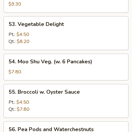
Delight
$9.30
53.
53. Vegetable Delight
Vegetable
Delight
Pt.:
$4.50
Qt.:
$8.20
54.
54. Moo Shu Veg. (w. 6 Pancakes)
Moo
Shu
$7.80
Veg.
(w.
55.
55. Broccoli w. Oyster Sauce
6
Broccoli
Pancakes)
w.
Pt.:
$4.50
Oyster
Qt.:
$7.80
Sauce
56.
56. Pea Pods and Waterchestnuts