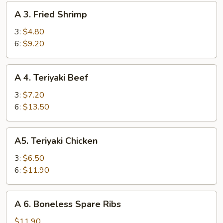
A
A 3. Fried Shrimp
3.
Fried
3:
$4.80
Shrimp
6:
$9.20
A
A 4. Teriyaki Beef
4.
Teriyaki
3:
$7.20
Beef
6:
$13.50
A5.
A5. Teriyaki Chicken
Teriyaki
Chicken
3:
$6.50
6:
$11.90
A
A 6. Boneless Spare Ribs
6.
Boneless
$11.90