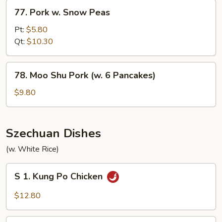
Sprouts
77.
77. Pork w. Snow Peas
Pork
w.
Pt:
$5.80
Snow
Qt:
$10.30
Peas
78.
78. Moo Shu Pork (w. 6 Pancakes)
Moo
Shu
$9.80
Pork
(w.
6
Szechuan Dishes
Pancakes)
(w. White Rice)
S
S 1. Kung Po Chicken
1.
Kung
$12.80
Po
Chicken