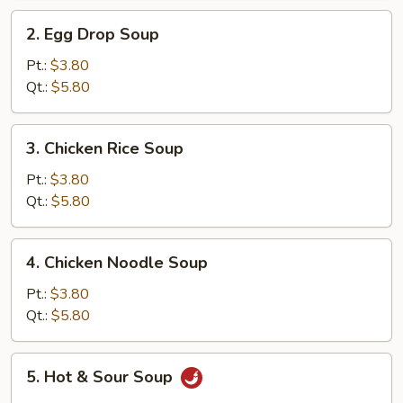
2.
2. Egg Drop Soup
Egg
Drop
Pt.:
$3.80
Soup
Qt.:
$5.80
3.
3. Chicken Rice Soup
Chicken
Rice
Pt.:
$3.80
Soup
Qt.:
$5.80
4.
4. Chicken Noodle Soup
Chicken
Noodle
Pt.:
$3.80
Soup
Qt.:
$5.80
5.
5. Hot & Sour Soup
Hot