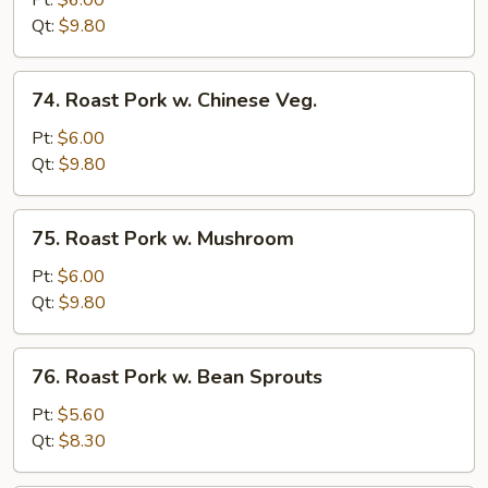
Pt:
$6.00
w.
Qt:
$9.80
Broccoli
74.
74. Roast Pork w. Chinese Veg.
Roast
Pork
Pt:
$6.00
w.
Qt:
$9.80
Chinese
Veg.
75.
75. Roast Pork w. Mushroom
Roast
Pork
Pt:
$6.00
w.
Qt:
$9.80
Mushroom
76.
76. Roast Pork w. Bean Sprouts
Roast
Pork
Pt:
$5.60
w.
Qt:
$8.30
Bean