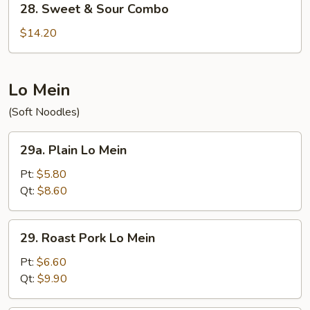
28. Sweet & Sour Combo
Sweet
&
$14.20
Sour
Combo
Lo Mein
(Soft Noodles)
29a.
29a. Plain Lo Mein
Plain
Lo
Pt:
$5.80
Mein
Qt:
$8.60
29.
29. Roast Pork Lo Mein
Roast
Pork
Pt:
$6.60
Lo
Qt:
$9.90
Mein