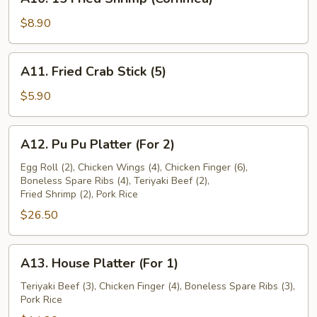
15
Fried
$8.90
Shrimp
(Cornmea)
A11.
A11. Fried Crab Stick (5)
Fried
Crab
$5.90
Stick
(5)
A12.
A12. Pu Pu Platter (For 2)
Pu
Pu
Egg Roll (2), Chicken Wings (4), Chicken Finger (6),
Boneless Spare Ribs (4), Teriyaki Beef (2),
Platter
Fried Shrimp (2), Pork Rice
(For
$26.50
2)
A13.
A13. House Platter (For 1)
House
Platter
Teriyaki Beef (3), Chicken Finger (4), Boneless Spare Ribs (3),
Pork Rice
(For