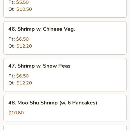
w.
Pt.:
$5.50
Bean
Qt.:
$10.50
Sprouts
46.
46. Shrimp w. Chinese Veg.
Shrimp
w.
Pt.:
$6.50
Chinese
Qt.:
$12.20
Veg.
47.
47. Shrimp w. Snow Peas
Shrimp
w.
Pt.:
$6.50
Snow
Qt.:
$12.20
Peas
48.
48. Moo Shu Shrimp (w. 6 Pancakes)
Moo
Shu
$10.80
Shrimp
(w.
49.