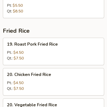
Chop
Pt:
$5.50
Suey
Qt:
$8.50
Fried Rice
19.
19. Roast Pork Fried Rice
Roast
Pork
Pt.:
$4.50
Fried
Qt.:
$7.50
Rice
20.
20. Chicken Fried Rice
Chicken
Fried
Pt.:
$4.50
Rice
Qt.:
$7.50
20.
20. Vegetable Fried Rice