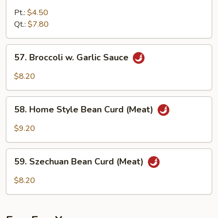
Pea
Pods
Pt.:
$4.50
and
Qt.:
$7.80
Waterchestnuts
57.
57. Broccoli w. Garlic Sauce
Broccoli
w.
$8.20
Garlic
Sauce
58.
58. Home Style Bean Curd (Meat)
Home
Style
$9.20
Bean
Curd
59.
(Meat)
59. Szechuan Bean Curd (Meat)
Szechuan
Bean
$8.20
Curd
(Meat)