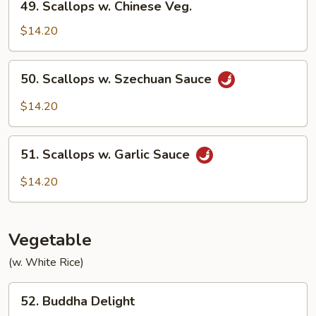
49. Scallops w. Chinese Veg.
6
Scallops
Pancakes)
w.
$14.20
Chinese
Veg.
50.
50. Scallops w. Szechuan Sauce
Scallops
w.
$14.20
Szechuan
Sauce
51.
51. Scallops w. Garlic Sauce
Scallops
w.
$14.20
Garlic
Sauce
Vegetable
(w. White Rice)
52.
52. Buddha Delight
Buddha