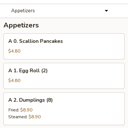
Appetizers
Appetizers
A
A 0. Scallion Pancakes
0.
Scallion
$4.80
Pancakes
A
A 1. Egg Roll (2)
1.
Egg
$4.80
Roll
(2)
A
A 2. Dumplings (8)
2.
Dumplings
Fried:
$8.90
(8)
Steamed:
$8.90