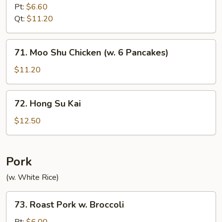
w.
Pt:
$6.60
Curry
Qt:
$11.20
Sauce
71.
71. Moo Shu Chicken (w. 6 Pancakes)
Moo
Shu
$11.20
Chicken
(w.
72.
72. Hong Su Kai
6
Hong
Pancakes)
Su
$12.50
Kai
Pork
(w. White Rice)
73.
73. Roast Pork w. Broccoli
Roast
Pork