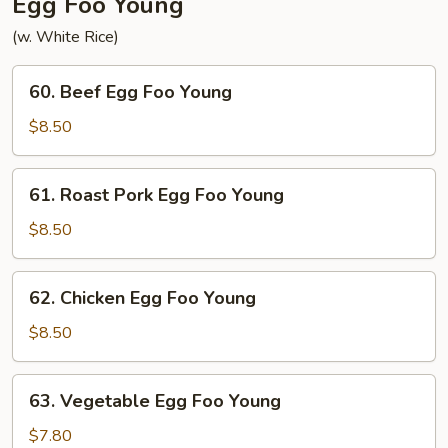
Egg Foo Young
(w. White Rice)
60.
60. Beef Egg Foo Young
Beef
Egg
$8.50
Foo
Young
61.
61. Roast Pork Egg Foo Young
Roast
Pork
$8.50
Egg
Foo
62.
62. Chicken Egg Foo Young
Young
Chicken
Egg
$8.50
Foo
Young
63.
63. Vegetable Egg Foo Young
Vegetable
Egg
$7.80