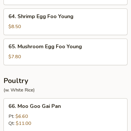
Foo
Young
64.
64. Shrimp Egg Foo Young
Shrimp
Egg
$8.50
Foo
Young
65.
65. Mushroom Egg Foo Young
Mushroom
Egg
$7.80
Foo
Young
Poultry
(w. White Rice)
66.
66. Moo Goo Gai Pan
Moo
Goo
Pt:
$6.60
Gai
Qt:
$11.00
Pan