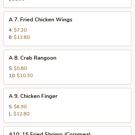
Spare
Ribs
A
A 7. Fried Chicken Wings
7.
Fried
4:
$7.20
Chicken
8:
$13.80
Wings
A
A 8. Crab Rangoon
8.
Crab
5:
$5.80
Rangoon
10:
$10.30
A
A 9. Chicken Finger
9.
Chicken
S:
$6.90
Finger
L:
$12.80
A10.
A10. 15 Fried Shrimp (Cornmea)