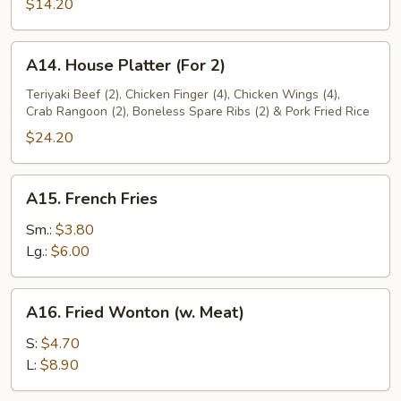
1)
$14.20
A14.
A14. House Platter (For 2)
House
Platter
Teriyaki Beef (2), Chicken Finger (4), Chicken Wings (4),
Crab Rangoon (2), Boneless Spare Ribs (2) & Pork Fried Rice
(For
2)
$24.20
A15.
A15. French Fries
French
Fries
Sm.:
$3.80
Lg.:
$6.00
A16.
A16. Fried Wonton (w. Meat)
Fried
Wonton
S:
$4.70
(w.
L:
$8.90
Meat)