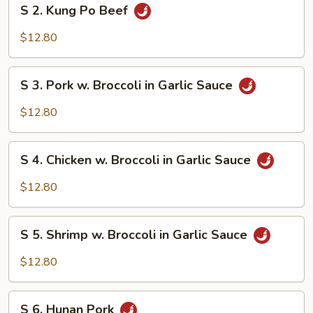
S
S 2. Kung Po Beef
2.
Kung
$12.80
Po
Beef
S
S 3. Pork w. Broccoli in Garlic Sauce
3.
Pork
$12.80
w.
Broccoli
S
in
S 4. Chicken w. Broccoli in Garlic Sauce
4.
Garlic
Chicken
$12.80
Sauce
w.
Broccoli
S
in
S 5. Shrimp w. Broccoli in Garlic Sauce
5.
Garlic
Shrimp
$12.80
Sauce
w.
Broccoli
S
in
S 6. Hunan Pork