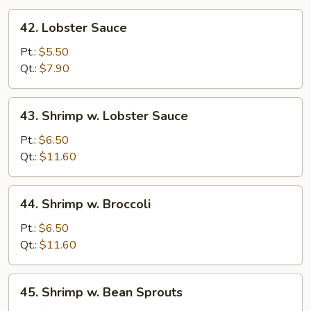
42.
42. Lobster Sauce
Lobster
Sauce
Pt.:
$5.50
Qt.:
$7.90
43.
43. Shrimp w. Lobster Sauce
Shrimp
w.
Pt.:
$6.50
Lobster
Qt.:
$11.60
Sauce
44.
44. Shrimp w. Broccoli
Shrimp
w.
Pt.:
$6.50
Broccoli
Qt.:
$11.60
45.
45. Shrimp w. Bean Sprouts
Shrimp