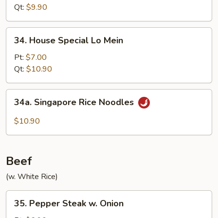
Mein
Qt:
$9.90
34.
34. House Special Lo Mein
House
Special
Pt:
$7.00
Lo
Qt:
$10.90
Mein
34a.
34a. Singapore Rice Noodles
Singapore
Rice
$10.90
Noodles
Beef
(w. White Rice)
35.
35. Pepper Steak w. Onion
Pepper