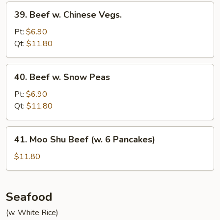
39.
39. Beef w. Chinese Vegs.
Beef
w.
Pt:
$6.90
Chinese
Qt:
$11.80
Vegs.
40.
40. Beef w. Snow Peas
Beef
w.
Pt:
$6.90
Snow
Qt:
$11.80
Peas
41.
41. Moo Shu Beef (w. 6 Pancakes)
Moo
Shu
$11.80
Beef
(w.
6
Seafood
Pancakes)
(w. White Rice)