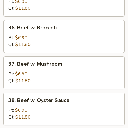
Steak
Pt:
$6.90
w.
Qt:
$11.80
Onion
36.
36. Beef w. Broccoli
Beef
w.
Pt:
$6.90
Broccoli
Qt:
$11.80
37.
37. Beef w. Mushroom
Beef
w.
Pt:
$6.90
Mushroom
Qt:
$11.80
38.
38. Beef w. Oyster Sauce
Beef
w.
Pt:
$6.90
Oyster
Qt:
$11.80
Sauce