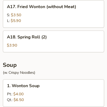
A17.
A17. Fried Wonton (without Meat)
Fried
Wonton
S:
$3.50
(without
L:
$5.90
Meat)
A18.
A18. Spring Roll (2)
Spring
Roll
$3.90
(2)
Soup
(w. Crispy Noodles)
1.
1. Wonton Soup
Wonton
Soup
Pt.:
$4.00
Qt.:
$6.50