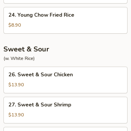
Rice
24.
24. Young Chow Fried Rice
Young
Chow
$8.90
Fried
Rice
Sweet & Sour
(w. White Rice)
26.
26. Sweet & Sour Chicken
Sweet
&
$13.90
Sour
Chicken
27.
27. Sweet & Sour Shrimp
Sweet
&
$13.90
Sour
Shrimp
28.