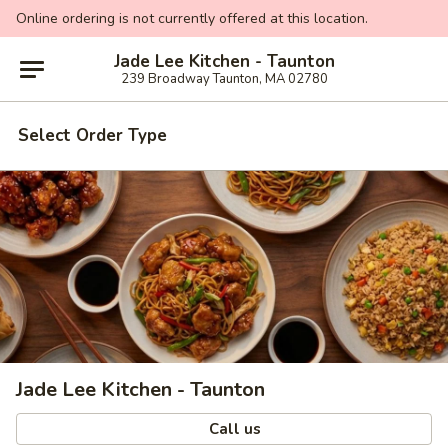
Online ordering is not currently offered at this location.
Jade Lee Kitchen - Taunton
239 Broadway Taunton, MA 02780
Select Order Type
Jade Lee Kitchen - Taunton
Call us