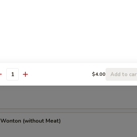
(2), Chicken Finger (4), Chicken Wings (4),
(2), Boneless Spare Ribs (2) & Pork Fried Rice
h Fries
Add to car
$4.00
antity
 Wonton (w. Meat)
 Wonton (without Meat)