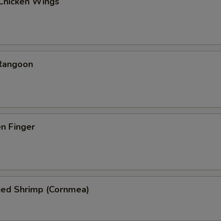
 Chicken Wings
 Rangoon
en Finger
ied Shrimp (Cornmea)