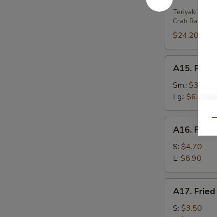
House
Platter
Teriyaki Beef 
Crab Rangoon 
(For
2)
$24.20
A15.
A15. Frenc
French
Fries
Sm.:
$3.80
Lg.:
$6.00
Qu
A16.
A16. Fried
Fried
Wonton
S:
$4.70
(w.
L:
$8.90
Meat)
A17.
A17. Fried
Fried
Wonton
S:
$3.50