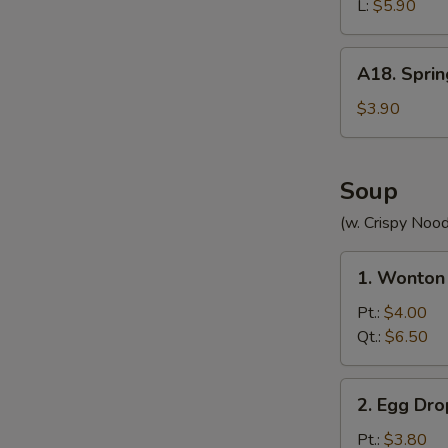
(without
L:
$5.90
Meat)
A18.
A18. Sprin
Spring
Roll
$3.90
(2)
Soup
(w. Crispy Nood
1.
1. Wonton
Wonton
Soup
Pt.:
$4.00
Qt.:
$6.50
2.
2. Egg Dr
Egg
Drop
Pt.:
$3.80