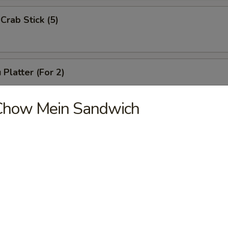
Crab Stick (5)
 Platter (For 2)
Chicken Wings (4), Chicken Finger (6),
 Ribs (4), Teriyaki Beef (2),
Chow Mein Sandwich
2), Pork Rice
 Platter (For 1)
(3), Chicken Finger (4), Boneless Spare Ribs (3), Pork Rice
 Platter (For 2)