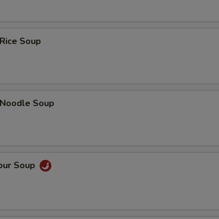
 Rice Soup
n Noodle Soup
Sour Soup