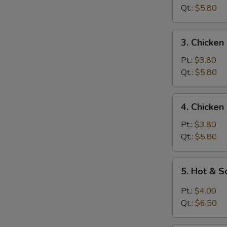
Soup
Qt.:
$5.80
3.
3. Chicken
Chicken
Rice
Pt.:
$3.80
Soup
Qt.:
$5.80
4.
4. Chicke
Chicken
Noodle
Pt.:
$3.80
Soup
Qt.:
$5.80
5.
5. Hot & 
Hot
&
Pt.:
$4.00
Sour
Qt.:
$6.50
Soup