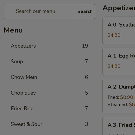
Appetize
Search
A
A 0. Scall
0.
Menu
Scallion
$4.80
Pancakes
Appetizers
19
A
A 1. Egg Ro
1.
Soup
7
Egg
$4.80
Roll
Chow Mein
6
(2)
A
A 2. Dumpl
2.
Chop Suey
5
Dumplings
Fried:
$8.90
(8)
Steamed:
$8
Fried Rice
7
A
Sweet & Sour
3
A 3. Fried
3.