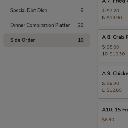
A 7. Fried
7.
Special Diet Dish
8
Fried
4:
$7.20
Chicken
8:
$13.80
Wings
Dinner Combination Platter
28
A
A 8. Crab
8.
Side Order
10
Crab
5:
$5.80
Rangoon
10:
$10.30
A
A 9. Chick
9.
Chicken
S:
$6.90
Finger
L:
$12.80
A10.
A10. 15 Fr
15
Fried
$8.90
Shrimp