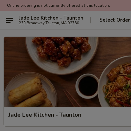
Online ordering is not currently offered at this location.
Jade Lee Kitchen - Taunton
Select Order
239 Broadway Taunton, MA 02780
Jade Lee Kitchen - Taunton