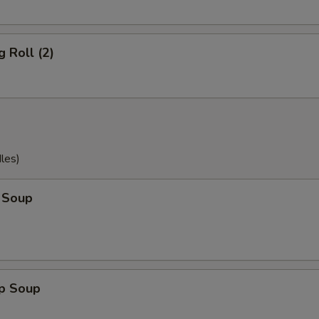
g Roll (2)
les)
 Soup
op Soup