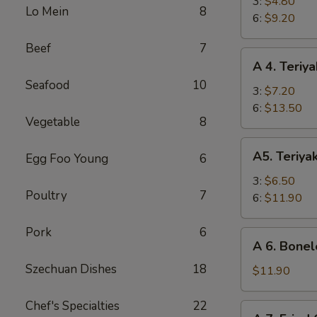
Fried
3:
$4.80
Lo Mein
8
Shrimp
6:
$9.20
Beef
7
A
A 4. Teriya
4.
Seafood
10
Teriyaki
3:
$7.20
Beef
6:
$13.50
Vegetable
8
A5.
A5. Teriya
Egg Foo Young
6
Teriyaki
Chicken
3:
$6.50
Poultry
7
6:
$11.90
Pork
6
A
A 6. Bonel
6.
Szechuan Dishes
18
Boneless
$11.90
Spare
Ribs
Chef's Specialties
22
A