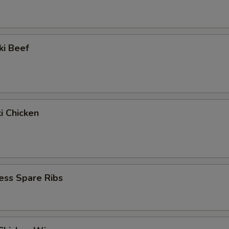
ki Beef
ki Chicken
ess Spare Ribs