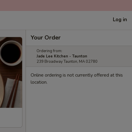
Log in
Your Order
Ordering from:
Jade Lee Kitchen - Taunton
239 Broadway Taunton, MA 02780
Online ordering is not currently offered at this
location.