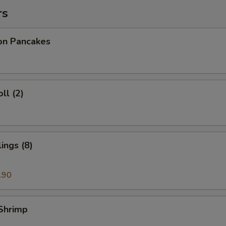
rs
ion Pancakes
ll (2)
ings (8)
.90
 Shrimp