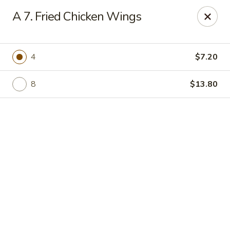
Online ordering is not currently offered at this location.
A 7. Fried Chicken Wings
Jade Lee Kitchen - Taunton
239 Broadway Taunton, MA 02780
4
$7.20
Select Order Type
8
$13.80
Jade Lee Kitchen - Taunton
Call us