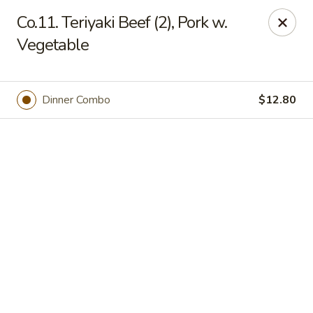
Online ordering is not currently offered at this location.
Co.11. Teriyaki Beef (2), Pork w.
Vegetable
Jade Lee Kitchen - Taunton
239 Broadway Taunton, MA 02780
Select Order Type
Dinner Combo
$12.80
Jade Lee Kitchen - Taunton
Call us