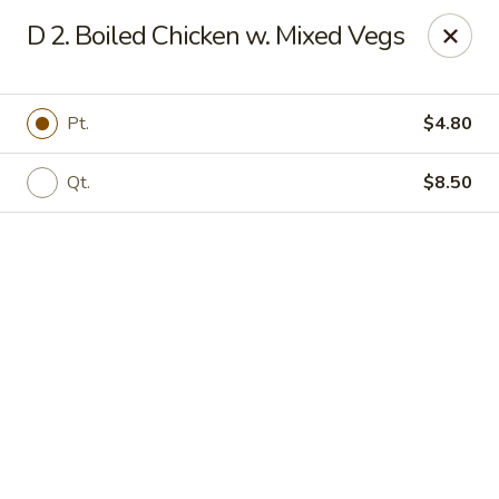
Online ordering is not currently offered at this location.
D 2. Boiled Chicken w. Mixed Vegs
Jade Lee Kitchen - Taunton
239 Broadway Taunton, MA 02780
Pt.
$4.80
Select Order Type
Qt.
$8.50
Jade Lee Kitchen - Taunton
Call us