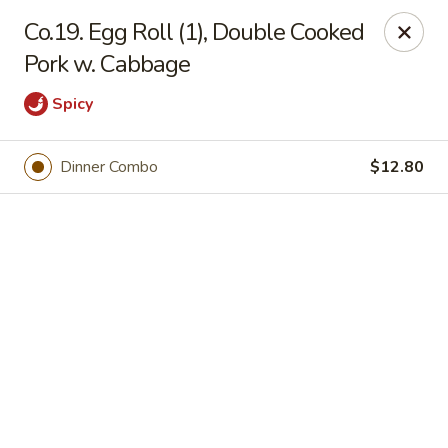
Online ordering is not currently offered at this location.
Co.19. Egg Roll (1), Double Cooked
Pork w. Cabbage
Jade Lee Kitchen - Taunton
239 Broadway Taunton, MA 02780
Spicy
Select Order Type
Dinner Combo
$12.80
Jade Lee Kitchen - Taunton
Call us