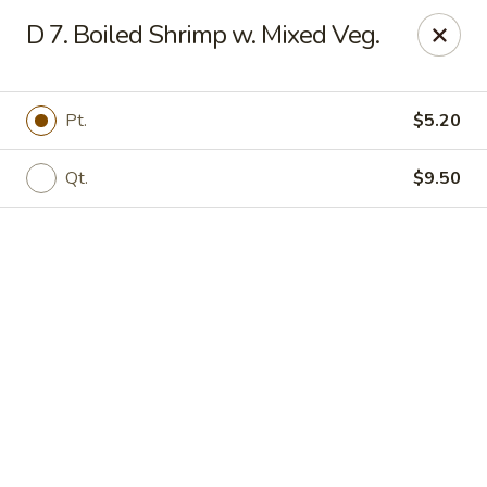
Online ordering is not currently offered at this location.
D 7. Boiled Shrimp w. Mixed Veg.
Jade Lee Kitchen - Taunton
239 Broadway Taunton, MA 02780
Pt.
$5.20
Select Order Type
Qt.
$9.50
Jade Lee Kitchen - Taunton
Call us