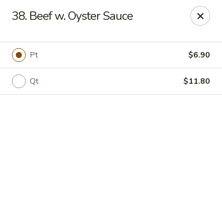
Online ordering is not currently offered at this location.
38. Beef w. Oyster Sauce
Jade Lee Kitchen - Taunton
239 Broadway Taunton, MA 02780
Pt
$6.90
Select Order Type
Qt
$11.80
Jade Lee Kitchen - Taunton
Call us