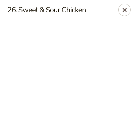
Online ordering is not currently offered at this location.
26. Sweet & Sour Chicken
Jade Lee Kitchen - Taunton
239 Broadway Taunton, MA 02780
Select Order Type
Jade Lee Kitchen - Taunton
Call us