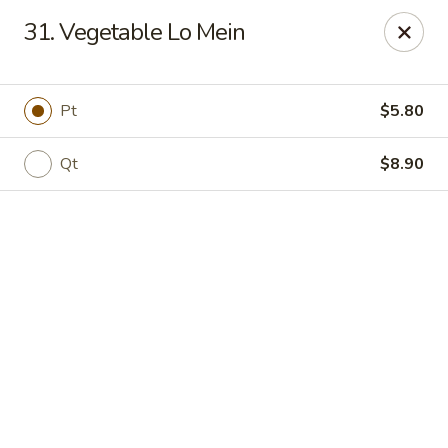
Online ordering is not currently offered at this location.
31. Vegetable Lo Mein
Jade Lee Kitchen - Taunton
239 Broadway Taunton, MA 02780
Pt
$5.80
Select Order Type
Qt
$8.90
Jade Lee Kitchen - Taunton
Call us