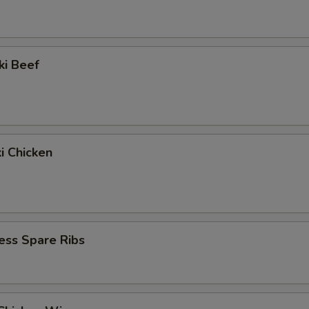
ki Beef
ki Chicken
ess Spare Ribs