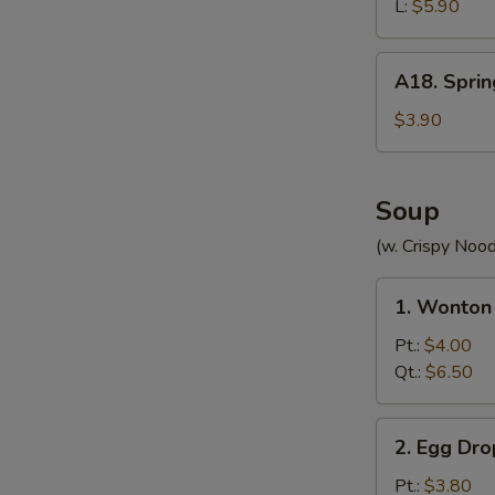
(without
L:
$5.90
Meat)
A18.
A18. Sprin
Spring
Roll
$3.90
(2)
Soup
(w. Crispy Nood
1.
1. Wonton
Wonton
Soup
Pt.:
$4.00
Qt.:
$6.50
2.
2. Egg Dr
Egg
Drop
Pt.:
$3.80