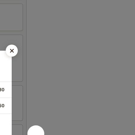
80
60