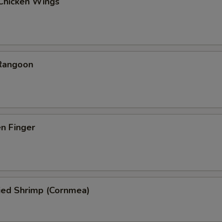
 Chicken Wings
 Rangoon
en Finger
ied Shrimp (Cornmea)