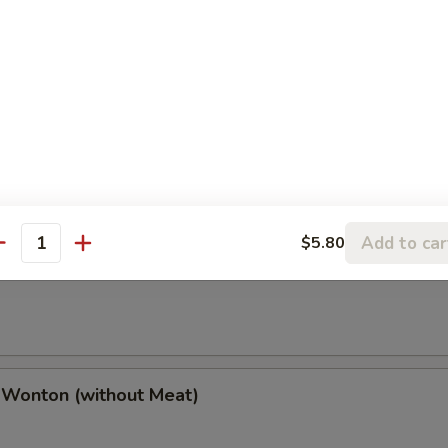
(2), Chicken Finger (4), Chicken Wings (4),
(2), Boneless Spare Ribs (2) & Pork Fried Rice
h Fries
Add to car
$5.80
antity
 Wonton (w. Meat)
 Wonton (without Meat)