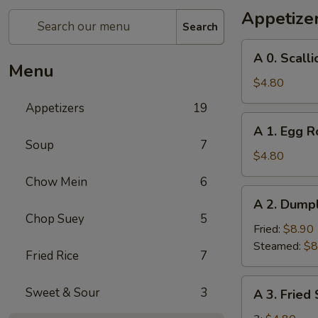
Appetize
Search
A
A 0. Scall
0.
Menu
Scallion
$4.80
Pancakes
Appetizers
19
A
A 1. Egg Ro
1.
Soup
7
Egg
$4.80
Roll
Chow Mein
6
(2)
A
A 2. Dumpl
2.
Chop Suey
5
Dumplings
Fried:
$8.90
(8)
Steamed:
$8
Fried Rice
7
A
Sweet & Sour
3
A 3. Fried
3.