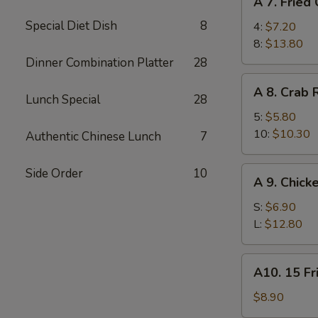
A 7. Fried
7.
Special Diet Dish
8
Fried
4:
$7.20
Chicken
8:
$13.80
Wings
Dinner Combination Platter
28
A
A 8. Crab
8.
Lunch Special
28
Crab
5:
$5.80
Rangoon
10:
$10.30
Authentic Chinese Lunch
7
A
Side Order
10
A 9. Chick
9.
Chicken
S:
$6.90
Finger
L:
$12.80
A10.
A10. 15 Fr
15
Fried
$8.90
Shrimp