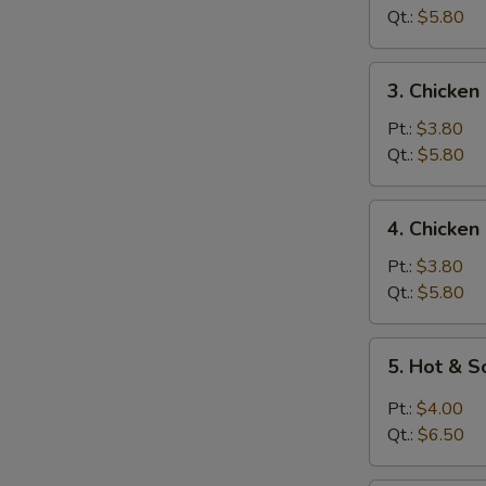
Soup
Qt.:
$5.80
3.
3. Chicken
Chicken
Rice
Pt.:
$3.80
Soup
Qt.:
$5.80
4.
4. Chicke
Chicken
Noodle
Pt.:
$3.80
Soup
Qt.:
$5.80
5.
5. Hot & 
Hot
&
Pt.:
$4.00
Sour
Qt.:
$6.50
Soup