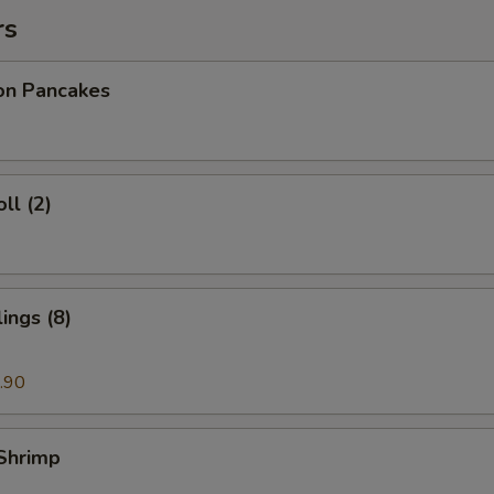
rs
ion Pancakes
ll (2)
ings (8)
.90
 Shrimp