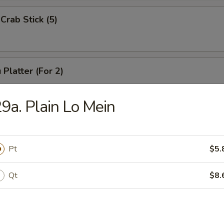
Crab Stick (5)
 Platter (For 2)
Chicken Wings (4), Chicken Finger (6),
 Ribs (4), Teriyaki Beef (2),
9a. Plain Lo Mein
2), Pork Rice
Pt
$5.
 Platter (For 1)
(3), Chicken Finger (4), Boneless Spare Ribs (3), Pork Rice
Qt
$8.
 Platter (For 2)