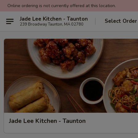
Online ordering is not currently offered at this location.
Jade Lee Kitchen - Taunton
Select Order
239 Broadway Taunton, MA 02780
Jade Lee Kitchen - Taunton