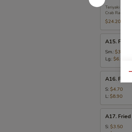
House
Platter
Teriyaki Beef 
Crab Rangoon 
(For
2)
$24.20
A15.
A15. Frenc
French
Fries
Sm.:
$3.80
Lg.:
$6.00
Qu
A16.
A16. Fried
Fried
Wonton
S:
$4.70
(w.
L:
$8.90
Meat)
A17.
A17. Fried
Fried
Wonton
S:
$3.50