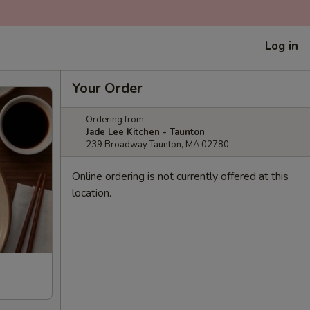
Log in
Your Order
Ordering from:
Jade Lee Kitchen - Taunton
239 Broadway Taunton, MA 02780
Online ordering is not currently offered at this
location.