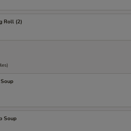
g Roll (2)
les)
 Soup
op Soup