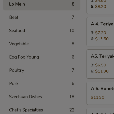
Fried
3:
$4.80
Lo Mein
8
Shrimp
6:
$9.20
Beef
7
A
A 4. Teriya
4.
Seafood
10
Teriyaki
3:
$7.20
Beef
6:
$13.50
Vegetable
8
A5.
A5. Teriya
Egg Foo Young
6
Teriyaki
Chicken
3:
$6.50
Poultry
7
6:
$11.90
Pork
6
A
A 6. Bonel
6.
Szechuan Dishes
18
Boneless
$11.90
Spare
Ribs
Chef's Specialties
22
A