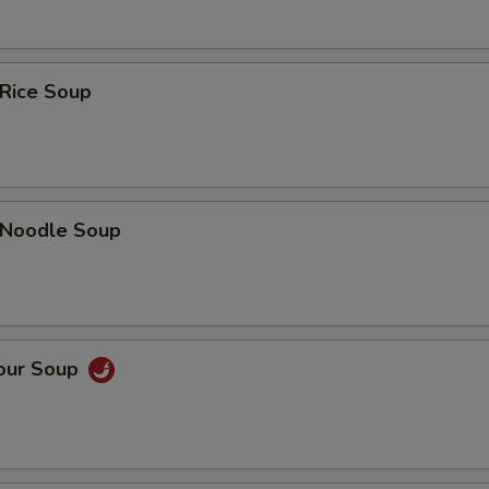
 Rice Soup
n Noodle Soup
Sour Soup