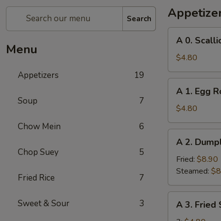
Appetize
Search
A
A 0. Scall
0.
Menu
Scallion
$4.80
Pancakes
Appetizers
19
A
A 1. Egg Ro
1.
Soup
7
Egg
$4.80
Roll
Chow Mein
6
(2)
A
A 2. Dumpl
2.
Chop Suey
5
Dumplings
Fried:
$8.90
(8)
Steamed:
$8
Fried Rice
7
A
Sweet & Sour
3
A 3. Fried
3.