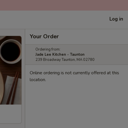
Log in
Your Order
Ordering from:
Jade Lee Kitchen - Taunton
239 Broadway Taunton, MA 02780
Online ordering is not currently offered at this
location.