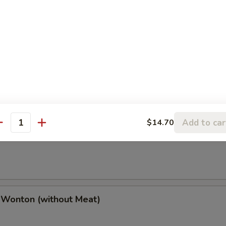
(2), Chicken Finger (4), Chicken Wings (4),
(2), Boneless Spare Ribs (2) & Pork Fried Rice
h Fries
Add to car
$14.70
antity
 Wonton (w. Meat)
 Wonton (without Meat)