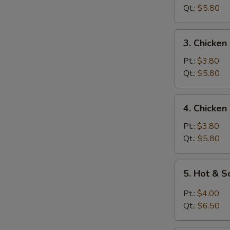
Soup
Qt.:
$5.80
3.
3. Chicken
Chicken
Rice
Pt.:
$3.80
Soup
Qt.:
$5.80
4.
4. Chicke
Chicken
Noodle
Pt.:
$3.80
Soup
Qt.:
$5.80
5.
5. Hot & 
Hot
&
Pt.:
$4.00
Sour
Qt.:
$6.50
Soup