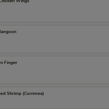
 Chicken Wings
 Rangoon
en Finger
ied Shrimp (Cornmea)