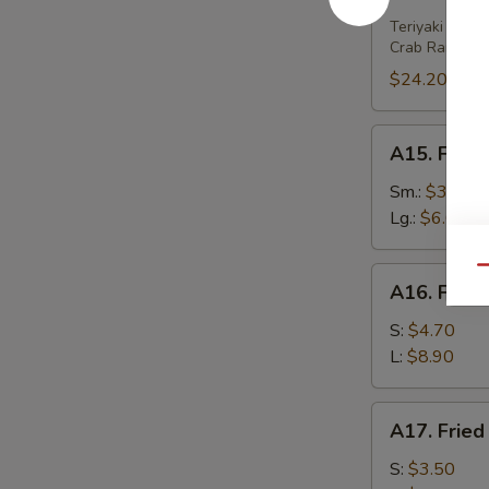
House
Platter
Teriyaki Beef 
Crab Rangoon 
(For
2)
$24.20
A15.
A15. Frenc
French
Fries
Sm.:
$3.80
Lg.:
$6.00
Qu
A16.
A16. Fried
Fried
Wonton
S:
$4.70
(w.
L:
$8.90
Meat)
A17.
A17. Fried
Fried
Wonton
S:
$3.50