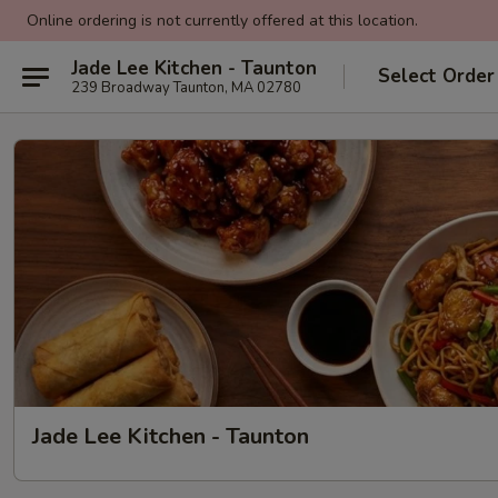
Online ordering is not currently offered at this location.
Jade Lee Kitchen - Taunton
Select Order
239 Broadway Taunton, MA 02780
Jade Lee Kitchen - Taunton