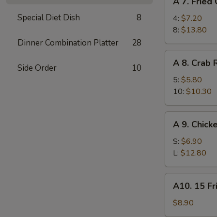
A 7. Fried
7.
Special Diet Dish
8
Fried
4:
$7.20
Chicken
8:
$13.80
Wings
Dinner Combination Platter
28
A
A 8. Crab
8.
Side Order
10
Crab
5:
$5.80
Rangoon
10:
$10.30
A
A 9. Chick
9.
Chicken
S:
$6.90
Finger
L:
$12.80
A10.
A10. 15 Fr
15
Fried
$8.90
Shrimp