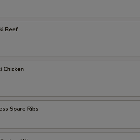
ki Beef
ki Chicken
ess Spare Ribs