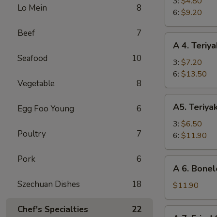
Fried
3:
$4.80
Lo Mein
8
Shrimp
6:
$9.20
Beef
7
A
A 4. Teriya
4.
Seafood
10
Teriyaki
3:
$7.20
Beef
6:
$13.50
Vegetable
8
A5.
A5. Teriya
Egg Foo Young
6
Teriyaki
Chicken
3:
$6.50
Poultry
7
6:
$11.90
Pork
6
A
A 6. Bonel
6.
Szechuan Dishes
18
Boneless
$11.90
Spare
Ribs
Chef's Specialties
22
A