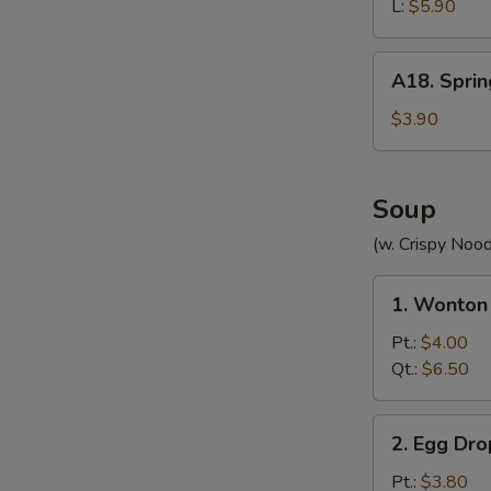
(without
L:
$5.90
Meat)
A18.
A18. Sprin
Spring
Roll
$3.90
(2)
Soup
(w. Crispy Nood
1.
1. Wonton
Wonton
Soup
Pt.:
$4.00
Qt.:
$6.50
2.
2. Egg Dr
Egg
Drop
Pt.:
$3.80