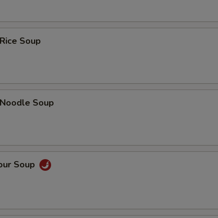
 Rice Soup
n Noodle Soup
Sour Soup