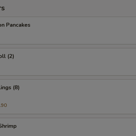
rs
ion Pancakes
ll (2)
ings (8)
.90
 Shrimp