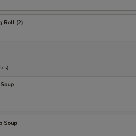
g Roll (2)
les)
 Soup
op Soup