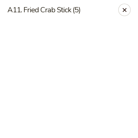
Online ordering is not currently offered at this location.
A11. Fried Crab Stick (5)
Jade Lee Kitchen - Taunton
239 Broadway Taunton, MA 02780
Select Order Type
Jade Lee Kitchen - Taunton
Call us