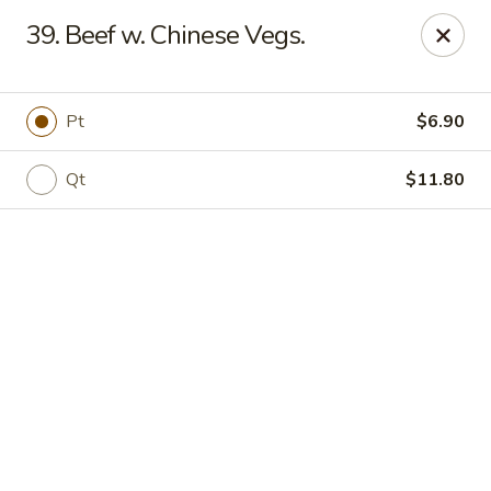
Online ordering is not currently offered at this location.
39. Beef w. Chinese Vegs.
Jade Lee Kitchen - Taunton
239 Broadway Taunton, MA 02780
Pt
$6.90
Select Order Type
Qt
$11.80
Jade Lee Kitchen - Taunton
Call us