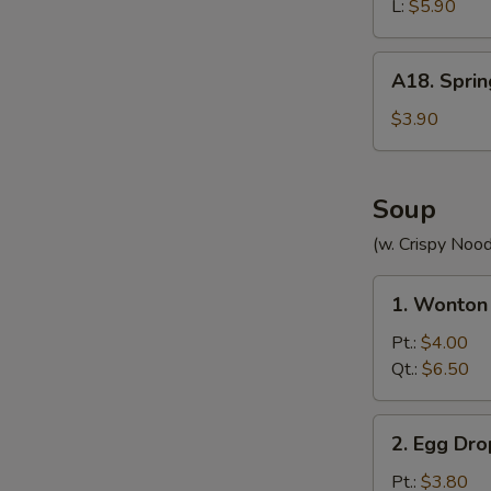
(without
L:
$5.90
Meat)
A18.
A18. Sprin
Spring
Roll
$3.90
(2)
Soup
(w. Crispy Nood
1.
1. Wonton
Wonton
Soup
Pt.:
$4.00
Qt.:
$6.50
2.
2. Egg Dr
Egg
Drop
Pt.:
$3.80