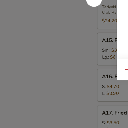
House
Platter
Teriyaki Beef 
Crab Rangoon 
(For
2)
$24.20
A15.
A15. Frenc
French
Fries
Sm.:
$3.80
Lg.:
$6.00
Qu
A16.
A16. Fried
Fried
Wonton
S:
$4.70
(w.
L:
$8.90
Meat)
A17.
A17. Fried
Fried
Wonton
S:
$3.50