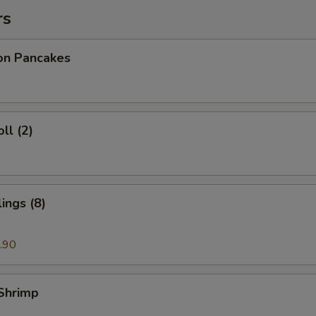
rs
ion Pancakes
ll (2)
ings (8)
.90
 Shrimp