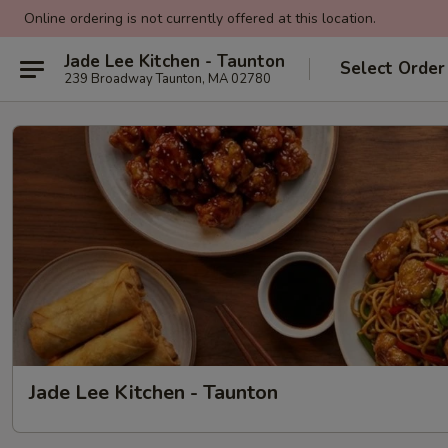
Online ordering is not currently offered at this location.
Jade Lee Kitchen - Taunton
Select Order
239 Broadway Taunton, MA 02780
Jade Lee Kitchen - Taunton