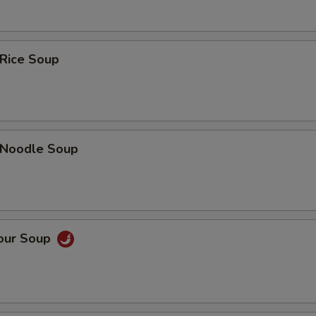
 Rice Soup
n Noodle Soup
Sour Soup