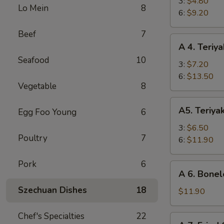
Fried
3:
$4.80
Lo Mein
8
Shrimp
6:
$9.20
Beef
7
A
A 4. Teriya
4.
Seafood
10
Teriyaki
3:
$7.20
Beef
6:
$13.50
Vegetable
8
A5.
A5. Teriya
Egg Foo Young
6
Teriyaki
Chicken
3:
$6.50
Poultry
7
6:
$11.90
Pork
6
A
A 6. Bonel
6.
Szechuan Dishes
18
Boneless
$11.90
Spare
Ribs
Chef's Specialties
22
A