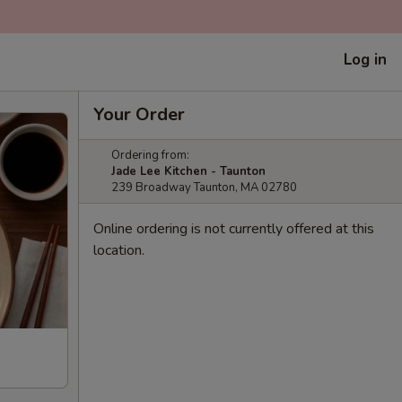
Log in
Your Order
Ordering from:
Jade Lee Kitchen - Taunton
239 Broadway Taunton, MA 02780
Online ordering is not currently offered at this
location.