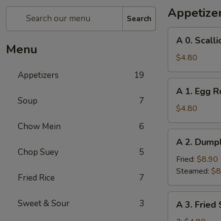
Appetize
Search
A
A 0. Scall
0.
Menu
Scallion
$4.80
Pancakes
Appetizers
19
A
A 1. Egg Ro
1.
Soup
7
Egg
$4.80
Roll
Chow Mein
6
(2)
A
A 2. Dumpl
2.
Chop Suey
5
Dumplings
Fried:
$8.90
(8)
Steamed:
$8
Fried Rice
7
A
Sweet & Sour
3
A 3. Fried
3.