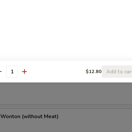
(2), Chicken Finger (4), Chicken Wings (4),
(2), Boneless Spare Ribs (2) & Pork Fried Rice
h Fries
Add to car
$12.80
antity
 Wonton (w. Meat)
 Wonton (without Meat)