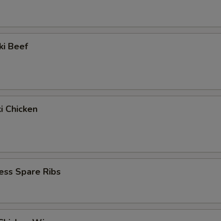
ki Beef
ki Chicken
ess Spare Ribs