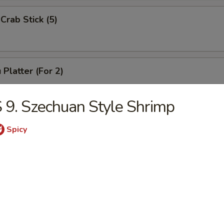
Crab Stick (5)
 Platter (For 2)
Chicken Wings (4), Chicken Finger (6),
 Ribs (4), Teriyaki Beef (2),
 9. Szechuan Style Shrimp
2), Pork Rice
Spicy
 Platter (For 1)
(3), Chicken Finger (4), Boneless Spare Ribs (3), Pork Rice
 Platter (For 2)