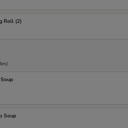
g Roll (2)
les)
 Soup
op Soup