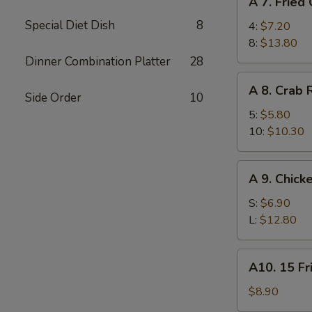
A 7. Fried
7.
Special Diet Dish
8
Fried
4:
$7.20
Chicken
8:
$13.80
Wings
Dinner Combination Platter
28
A
A 8. Crab
8.
Side Order
10
Crab
5:
$5.80
Rangoon
10:
$10.30
A
A 9. Chick
9.
Chicken
S:
$6.90
Finger
L:
$12.80
A10.
A10. 15 Fr
15
Fried
$8.90
Shrimp