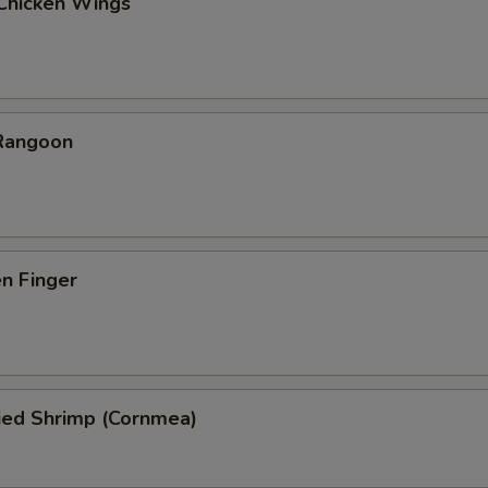
 Chicken Wings
 Rangoon
en Finger
ied Shrimp (Cornmea)