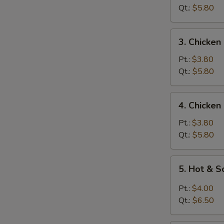
Soup
Qt.:
$5.80
3.
3. Chicken
Chicken
Rice
Pt.:
$3.80
Soup
Qt.:
$5.80
4.
4. Chicke
Chicken
Noodle
Pt.:
$3.80
Soup
Qt.:
$5.80
5.
5. Hot & 
Hot
&
Pt.:
$4.00
Sour
Qt.:
$6.50
Soup