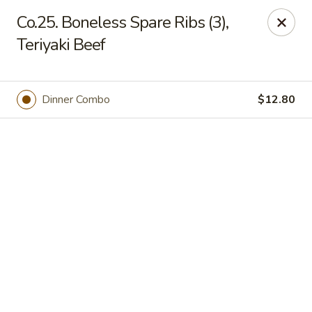
Online ordering is not currently offered at this location.
Co.25. Boneless Spare Ribs (3),
Teriyaki Beef
Jade Lee Kitchen - Taunton
239 Broadway Taunton, MA 02780
Select Order Type
Dinner Combo
$12.80
Jade Lee Kitchen - Taunton
Call us