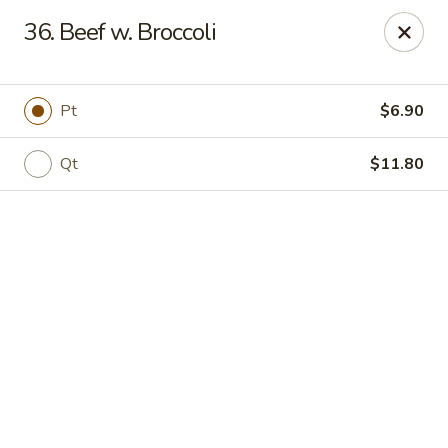
Online ordering is not currently offered at this location.
36. Beef w. Broccoli
Jade Lee Kitchen - Taunton
239 Broadway Taunton, MA 02780
Pt
$6.90
Select Order Type
Qt
$11.80
Jade Lee Kitchen - Taunton
Call us