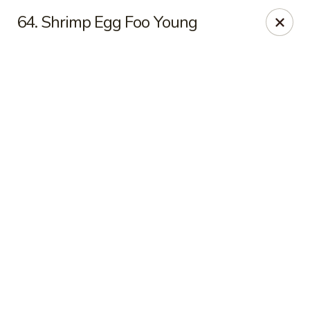
Online ordering is not currently offered at this location.
64. Shrimp Egg Foo Young
Jade Lee Kitchen - Taunton
239 Broadway Taunton, MA 02780
Select Order Type
Jade Lee Kitchen - Taunton
Call us