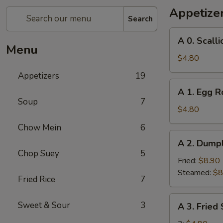
Appetize
Search
A
A 0. Scall
0.
Menu
Scallion
$4.80
Pancakes
Appetizers
19
A
A 1. Egg Ro
1.
Soup
7
Egg
$4.80
Roll
Chow Mein
6
(2)
A
A 2. Dumpl
2.
Chop Suey
5
Dumplings
Fried:
$8.90
(8)
Steamed:
$8
Fried Rice
7
A
Sweet & Sour
3
A 3. Fried
3.