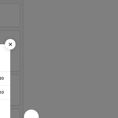
80
30