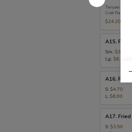
House
Platter
Teriyaki Beef 
Crab Rangoon 
(For
2)
$24.20
A15.
A15. Frenc
French
Fries
Sm.:
$3.80
Lg.:
$6.00
Qu
A16.
A16. Fried
Fried
Wonton
S:
$4.70
(w.
L:
$8.90
Meat)
A17.
A17. Fried
Fried
Wonton
S:
$3.50