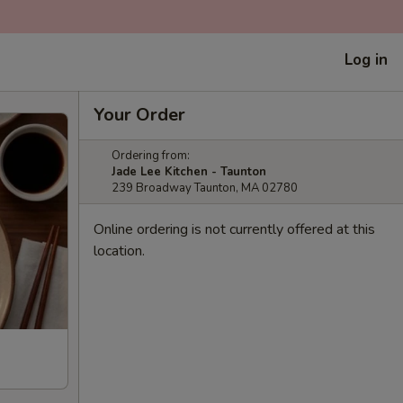
Log in
Your Order
Ordering from:
Jade Lee Kitchen - Taunton
239 Broadway Taunton, MA 02780
Online ordering is not currently offered at this
location.