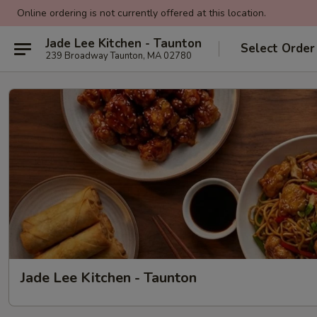
Online ordering is not currently offered at this location.
Jade Lee Kitchen - Taunton
Select Order
239 Broadway Taunton, MA 02780
Jade Lee Kitchen - Taunton