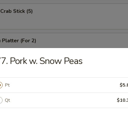
Crab Stick (5)
 Platter (For 2)
Chicken Wings (4), Chicken Finger (6),
 Ribs (4), Teriyaki Beef (2),
7. Pork w. Snow Peas
2), Pork Rice
Pt
$5.
 Platter (For 1)
(3), Chicken Finger (4), Boneless Spare Ribs (3), Pork Rice
Qt
$10.
 Platter (For 2)