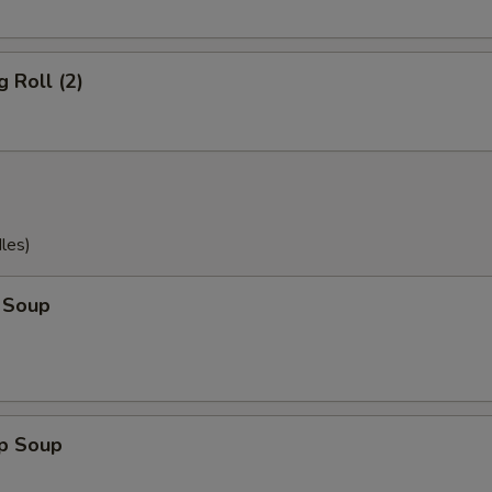
g Roll (2)
les)
 Soup
op Soup