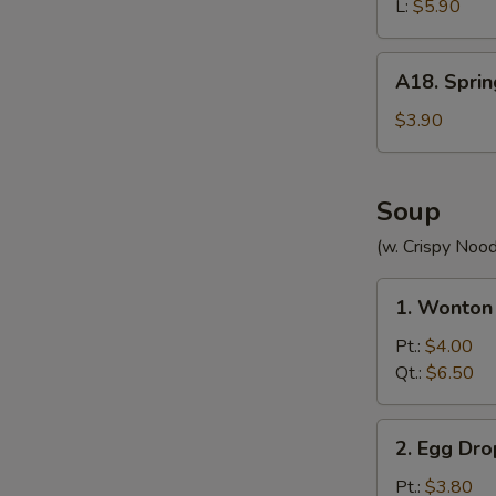
(without
L:
$5.90
Meat)
A18.
A18. Sprin
Spring
Roll
$3.90
(2)
Soup
(w. Crispy Nood
1.
1. Wonton
Wonton
Soup
Pt.:
$4.00
Qt.:
$6.50
2.
2. Egg Dr
Egg
Drop
Pt.:
$3.80