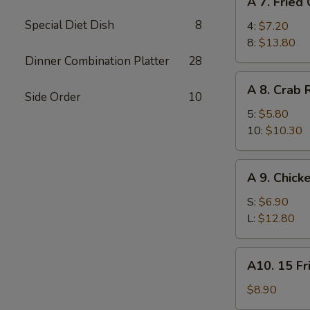
A 7. Fried
7.
Special Diet Dish
8
Fried
4:
$7.20
Chicken
8:
$13.80
Wings
Dinner Combination Platter
28
A
A 8. Crab
8.
Side Order
10
Crab
5:
$5.80
Rangoon
10:
$10.30
A
A 9. Chick
9.
Chicken
S:
$6.90
Finger
L:
$12.80
A10.
A10. 15 Fr
15
Fried
$8.90
Shrimp