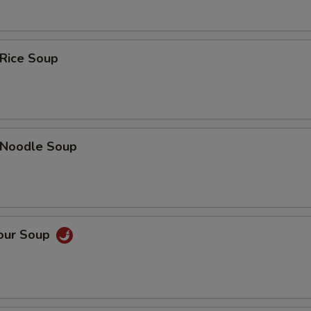
 Rice Soup
n Noodle Soup
Sour Soup