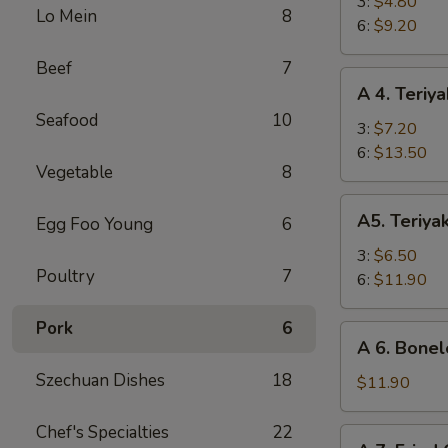
Fried
3:
$4.80
Lo Mein
8
Shrimp
6:
$9.20
Beef
7
A
A 4. Teriya
4.
Seafood
10
Teriyaki
3:
$7.20
Beef
6:
$13.50
Vegetable
8
A5.
A5. Teriya
Egg Foo Young
6
Teriyaki
Chicken
3:
$6.50
Poultry
7
6:
$11.90
Pork
6
A
A 6. Bonel
6.
Szechuan Dishes
18
Boneless
$11.90
Spare
Ribs
Chef's Specialties
22
A