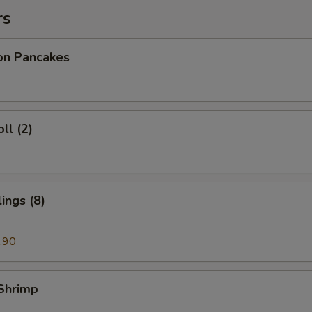
rs
ion Pancakes
ll (2)
ings (8)
.90
 Shrimp