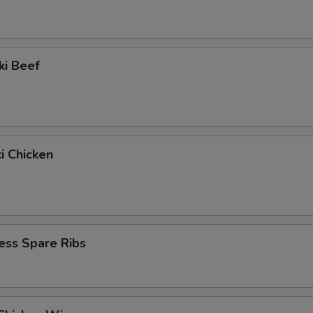
ki Beef
ki Chicken
ess Spare Ribs