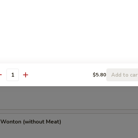
(2), Chicken Finger (4), Chicken Wings (4),
(2), Boneless Spare Ribs (2) & Pork Fried Rice
h Fries
Add to car
$5.80
antity
 Wonton (w. Meat)
 Wonton (without Meat)