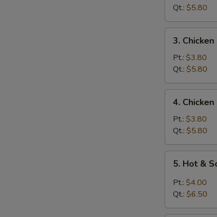
Soup
Qt.:
$5.80
3.
3. Chicken
Chicken
Rice
Pt.:
$3.80
Soup
Qt.:
$5.80
4.
4. Chicke
Chicken
Noodle
Pt.:
$3.80
Soup
Qt.:
$5.80
5.
5. Hot & 
Hot
&
Pt.:
$4.00
Sour
Qt.:
$6.50
Soup