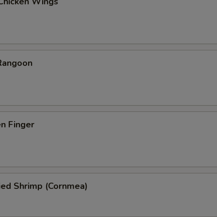
 Chicken Wings
 Rangoon
en Finger
ied Shrimp (Cornmea)