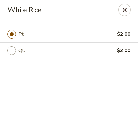
Online ordering is not currently offered at this location.
White Rice
Jade Lee Kitchen - Taunton
239 Broadway Taunton, MA 02780
Pt.
$2.00
Select Order Type
Qt.
$3.00
Jade Lee Kitchen - Taunton
Call us