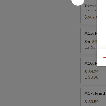
House
Platter
Teriyaki Beef 
Crab Rangoon 
(For
2)
$24.20
A15.
A15. Frenc
French
Fries
Sm.:
$3.80
Lg.:
$6.00
Qu
A16.
A16. Fried
Fried
Wonton
S:
$4.70
(w.
L:
$8.90
Meat)
A17.
A17. Fried
Fried
Wonton
S:
$3.50