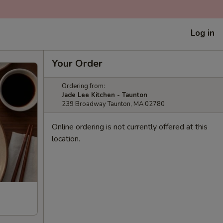
Log in
Your Order
Ordering from:
Jade Lee Kitchen - Taunton
239 Broadway Taunton, MA 02780
Online ordering is not currently offered at this
location.