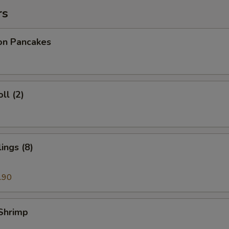
rs
ion Pancakes
ll (2)
ings (8)
.90
 Shrimp