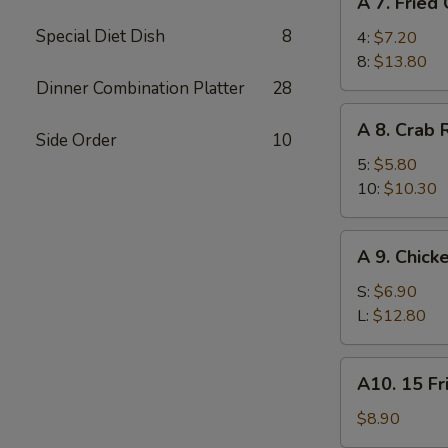
A 7. Fried
7.
Special Diet Dish
8
Fried
4:
$7.20
Chicken
8:
$13.80
Wings
Dinner Combination Platter
28
A
A 8. Crab
8.
Side Order
10
Crab
5:
$5.80
Rangoon
10:
$10.30
A
A 9. Chick
9.
Chicken
S:
$6.90
Finger
L:
$12.80
A10.
A10. 15 Fr
15
Fried
$8.90
Shrimp