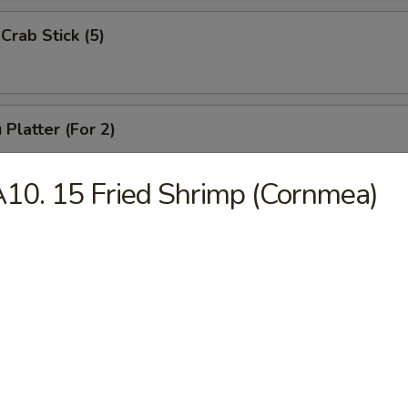
Crab Stick (5)
 Platter (For 2)
Chicken Wings (4), Chicken Finger (6),
 Ribs (4), Teriyaki Beef (2),
10. 15 Fried Shrimp (Cornmea)
2), Pork Rice
 Platter (For 1)
(3), Chicken Finger (4), Boneless Spare Ribs (3), Pork Rice
 Platter (For 2)