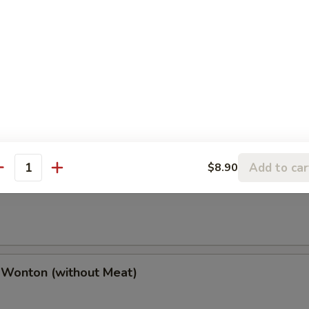
(2), Chicken Finger (4), Chicken Wings (4),
(2), Boneless Spare Ribs (2) & Pork Fried Rice
h Fries
Add to car
$8.90
antity
 Wonton (w. Meat)
 Wonton (without Meat)