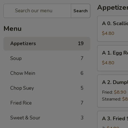
Appetize
Search
A
A 0. Scall
0.
Menu
Scallion
$4.80
Pancakes
Appetizers
19
A
A 1. Egg Ro
1.
Soup
7
Egg
$4.80
Roll
Chow Mein
6
(2)
A
A 2. Dumpl
2.
Chop Suey
5
Dumplings
Fried:
$8.90
(8)
Steamed:
$8
Fried Rice
7
A
Sweet & Sour
3
A 3. Fried
3.