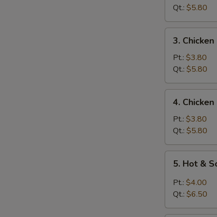
Soup
Qt.:
$5.80
3.
3. Chicken
Chicken
Rice
Pt.:
$3.80
Soup
Qt.:
$5.80
4.
4. Chicke
Chicken
Noodle
Pt.:
$3.80
Soup
Qt.:
$5.80
5.
5. Hot & 
Hot
&
Pt.:
$4.00
Sour
Qt.:
$6.50
Soup