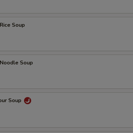
 Rice Soup
n Noodle Soup
Sour Soup