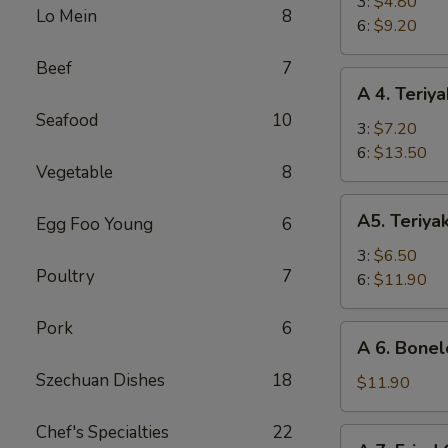
Fried
3:
$4.80
Lo Mein
8
Shrimp
6:
$9.20
Beef
7
A
A 4. Teriya
4.
Seafood
10
Teriyaki
3:
$7.20
Beef
6:
$13.50
Vegetable
8
A5.
A5. Teriya
Egg Foo Young
6
Teriyaki
Chicken
3:
$6.50
Poultry
7
6:
$11.90
Pork
6
A
A 6. Bonel
6.
Szechuan Dishes
18
Boneless
$11.90
Spare
Ribs
Chef's Specialties
22
A