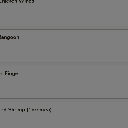
 Chicken Wings
 Rangoon
en Finger
ied Shrimp (Cornmea)