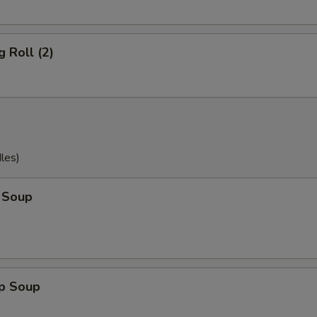
g Roll (2)
les)
 Soup
op Soup