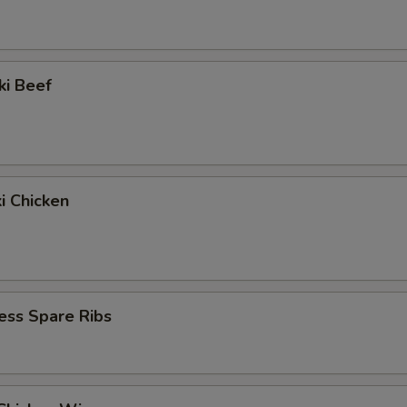
ki Beef
ki Chicken
ess Spare Ribs