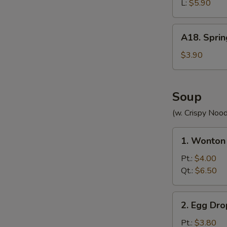
(without
L:
$5.90
Meat)
A18.
A18. Sprin
Spring
Roll
$3.90
(2)
Soup
(w. Crispy Nood
1.
1. Wonton
Wonton
Soup
Pt.:
$4.00
Qt.:
$6.50
2.
2. Egg Dr
Egg
Drop
Pt.:
$3.80