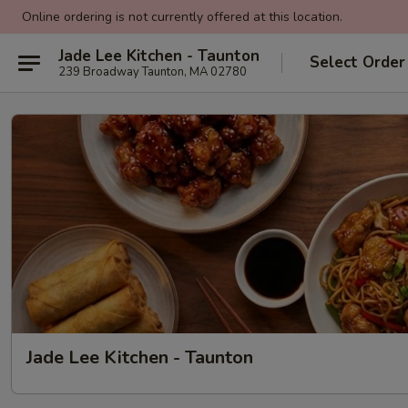
Online ordering is not currently offered at this location.
Jade Lee Kitchen - Taunton
Select Order
239 Broadway Taunton, MA 02780
Jade Lee Kitchen - Taunton