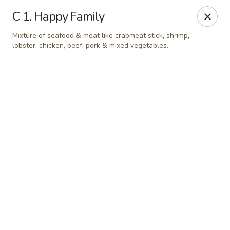
Online ordering is not currently offered at this location.
C 1. Happy Family
Jade Lee Kitchen - Taunton
Mixture of seafood & meat like crabmeat stick, shrimp,
239 Broadway Taunton, MA 02780
lobster, chicken, beef, pork & mixed vegetables.
Select Order Type
Jade Lee Kitchen - Taunton
Call us